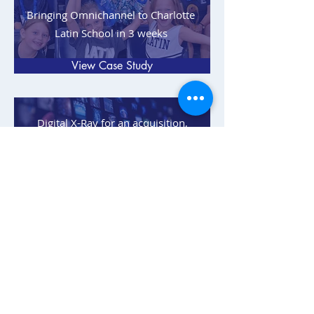
Bringing Omnichannel to Charlotte
Latin School in 3 weeks
View Case Study
Digital X-Ray for an acquisition,
foreseen by Peak 6, and resulting
with a No Go recommendation
View Case Study
Data nightmare and failed Salesforce
implementation cleaned up for
Liberty Tax
View Case Study