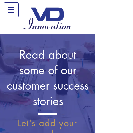
Read about
some of our
customer success
stories
Let's add your