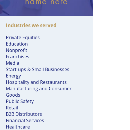
name here
Industries we served
Private Equities
Education
Nonprofit
Franchises
Media
Start-ups & Small Businesses
Energy
Hospitality and Restaurants
Manufacturing and Consumer
Goods
Public Safety
Retail
B2B Distributors
Financial Services
Healthcare