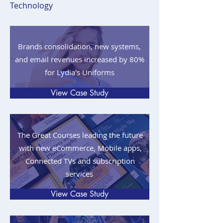
Technology
Brands consolidation, new systems,
and email revenues increased by 80%
for Lydia's Uniforms
View Case Study
The Great Courses leading the future
with new eCommerce, Mobile apps,
Connected TVs and subscription
services
View Case Study