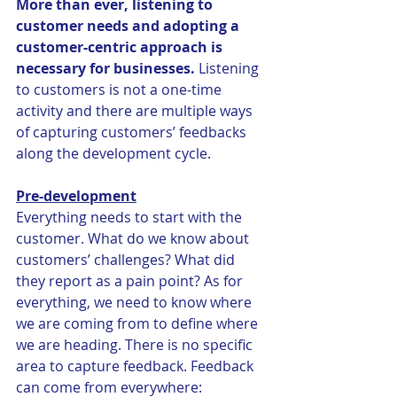
More than ever, listening to 
customer needs and adopting a 
customer-centric approach is 
necessary for businesses.
 Listening 
to customers is not a one-time 
activity and there are multiple ways 
of capturing customers’ feedbacks 
along the development cycle.
Pre-development
Everything needs to start with the 
customer. What do we know about 
customers’ challenges? What did 
they report as a pain point? As for 
everything, we need to know where 
we are coming from to define where 
we are heading. There is no specific 
area to capture feedback. Feedback 
can come from everywhere: 