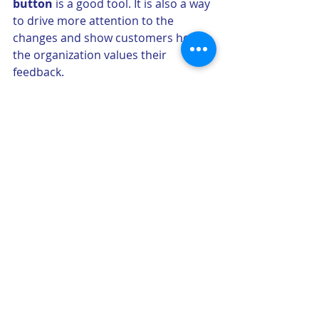
button
 is a good tool. It is also a way 
to drive more attention to the 
changes and show customers how 
the organization values their 
feedback.
2) It is also the time to go back to the 
metrics 
and analyze the impact of 
the new product. We should see the 
metrics moving in the right direction 
depending on the KPI that were 
defined for the project. 
3) Let’s also not forget to never stop 
learning what customers need and 
how they interact with applications. 
Test and learn via A/B tests
 and 
multivariate testing should be an 
integral part of continuous 
development and making sure we 
optimize the tools to the highest.