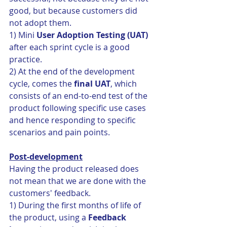
good, but because customers did 
not adopt them. 
1) Mini 
User Adoption Testing (UAT)
after each sprint cycle is a good 
practice. 
2) At the end of the development 
cycle, comes the 
final UAT
, which 
consists of an end-to-end test of the 
product following specific use cases 
and hence responding to specific 
scenarios and pain points. 
Post-development
Having the product released does 
not mean that we are done with the 
customers' feedback. 
1) During the first months of life of 
the product, using a 
Feedback 