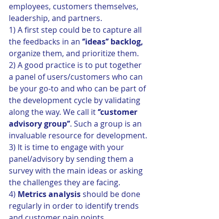
employees, customers themselves, 
leadership, and partners. 
1) A first step could be to capture all 
the feedbacks in an 
‘’ideas’’ backlog,
organize them, and prioritize them. 
2) A good practice is to put together 
a panel of users/customers who can 
be your go-to and who can be part of 
the development cycle by validating 
along the way. We call it 
‘’customer 
advisory group’’
. Such a group is an 
invaluable resource for development.
3) It is time to engage with your 
panel/advisory by sending them a 
survey with the main ideas or asking 
the challenges they are facing.
4) 
Metrics analysis
 should be done 
regularly in order to identify trends 
and customer pain points.