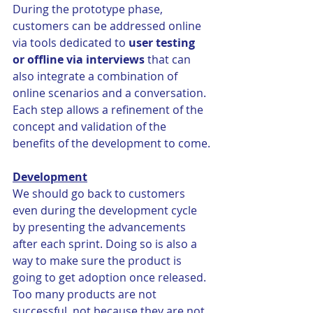
During the prototype phase, 
customers can be addressed online 
via tools dedicated to 
user testing 
or offline via interviews
 that can 
also integrate a combination of 
online scenarios and a conversation. 
Each step allows a refinement of the 
concept and validation of the 
benefits of the development to come.
Development
We should go back to customers 
even during the development cycle 
by presenting the advancements 
after each sprint. Doing so is also a 
way to make sure the product is 
going to get adoption once released. 
Too many products are not 
successful, not because they are not 