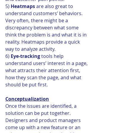
5) 
Heatmaps
 are also great to 
understand customers’ behaviors. 
Very often, there might be a 
discrepancy between what some 
think the problem is and what it is in 
reality. Heatmaps provide a quick 
way to analyze activity.
6) 
Eye-tracking
 tools help 
understand users’ interest in a page, 
what attracts their attention first, 
how they scan the page, and what 
should be put first.
Conceptualization
Once the issues are identified, a 
solution can be put together. 
Designers and product managers 
come up with a new feature or an 