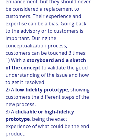
enhancement, but they should never 
be considered a replacement to 
customers. Their experience and 
expertise can be a bias. Going back 
to the advisory or to customers is 
important. During the 
conceptualization process, 
customers can be touched 3 times:
1) With a 
storyboard and a sketch 
of the concept 
to validate the good 
understanding of the issue and how 
to get it resolved.
2) A 
low fidelity prototype
, showing 
customers the different steps of the 
new process.
3) A 
clickable or high-fidelity 
prototype
, being the exact 
experience of what could be the end 
product.