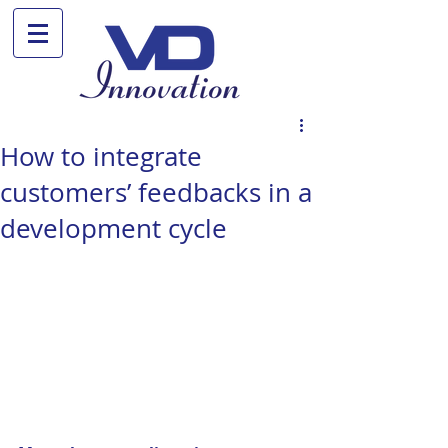
How to integrate
customers’ feedbacks in a
development cycle