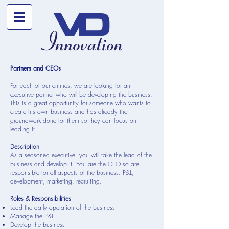
Partners and CEOs
For each of our entities, we are looking for an
executive partner who will be developing the business.
This is a great opportunity for someone who wants to
create his own business and has already the
groundwork done for them so they can focus on
leading it.
Description
As a seasoned executive, you will take the lead of the
business and develop it. You are the CEO so are
responsible for all aspects of the business: P&L,
development, marketing, recruiting.
Roles & Responsibilities
Lead the daily operation of the business
Manage the P&L
Develop the business