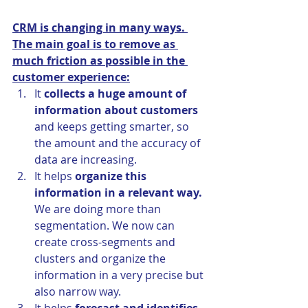
CRM is changing in many ways. 
The main goal is to remove as 
much friction as possible in the 
customer experience:
It 
collects a huge amount of 
information about customers
and keeps getting smarter, so 
the amount and the accuracy of 
data are increasing.
It helps
 organize this 
information in a relevant way.
We are doing more than 
segmentation. We now can 
create cross-segments and 
clusters and organize the 
information in a very precise but 
also narrow way.