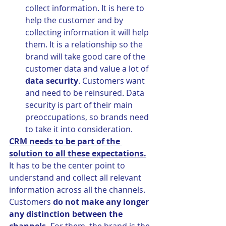
collect information. It is here to 
help the customer and by 
collecting information it will help 
them. It is a relationship so the 
brand will take good care of the 
customer data and value a lot of 
data security
. Customers want 
and need to be reinsured. Data 
security is part of their main 
preoccupations, so brands need 
to take it into consideration.
CRM needs to be part of the 
solution to all these expectations.
It has to be the center point to 
understand and collect all relevant 
information across all the channels. 
Customers 
do not make any longer 
any distinction between the 