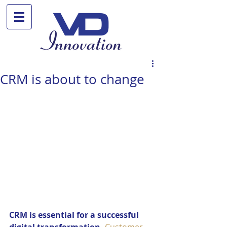
CRM is about to change
CRM is essential for a successful 