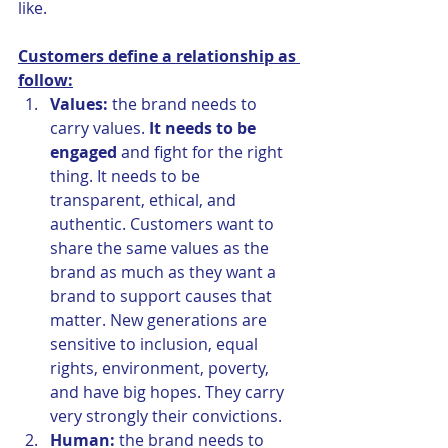
like. 
Customers define a relationship as 
follow:
Values:
 the brand needs to 
carry values. 
It needs to be 
engaged 
and fight for the right 
thing. It needs to be 
transparent, ethical, and 
authentic. Customers want to 
share the same values as the 
brand as much as they want a 
brand to support causes that 
matter. New generations are 
sensitive to inclusion, equal 
rights, environment, poverty, 
and have big hopes. They carry 
very strongly their convictions.
Human:
 the brand needs to 