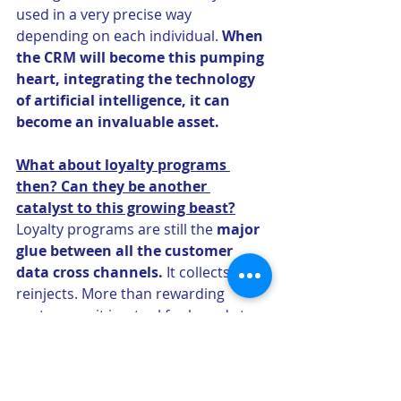
used in a very precise way 
depending on each individual. 
When 
the CRM will become this pumping 
heart, integrating the technology 
of artificial intelligence, it can 
become an invaluable asset.
What about loyalty programs 
then? Can they be another 
catalyst to this growing beast?
Loyalty programs are still the 
major 
glue between all the customer 
data cross channels. 
It collects and 
reinjects. More than rewarding 
customers, it is a tool for brands to 
gather information in a consistent 
way. Customers entering their 
reward number give the brands a 