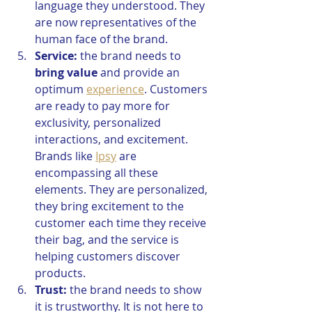
language they understood. They 
are now representatives of the 
human face of the brand. 
Service:
 the brand needs to 
bring value
 and provide an 
optimum 
experience
. Customers 
are ready to pay more for 
exclusivity, personalized 
interactions, and excitement. 
Brands like 
Ipsy
 are 
encompassing all these 
elements. They are personalized, 
they bring excitement to the 
customer each time they receive 
their bag, and the service is 
helping customers discover 
products.
Trust:
 the brand needs to show 
it is trustworthy. It is not here to 