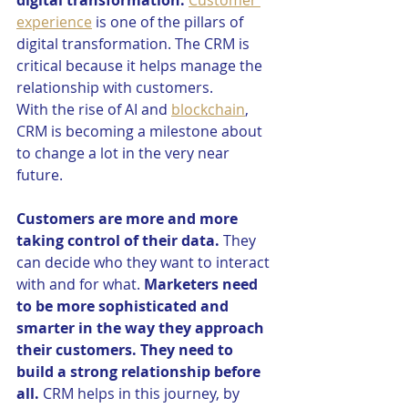
digital transformation.
Customer 
experience
 is one of the pillars of 
digital transformation. The CRM is 
critical because it helps manage the 
relationship with customers. 
With the rise of AI and 
blockchain
, 
CRM is becoming a milestone about 
to change a lot in the very near 
future. 
Customers are more and more 
taking control of their data.
 They 
can decide who they want to interact 
with and for what. 
Marketers need 
to be more sophisticated and 
smarter in the way they approach 
their customers. They need to 
build a strong relationship before 
all.
 CRM helps in this journey, by 