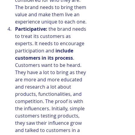
considered for who they are. 
The brand needs to bring them 
value and make them live an 
experience unique to each one.
Participative:
 the brand needs 
to treat its customers as 
experts. It needs to encourage 
participation and 
include 
customers in its process
. 
Customers want to be heard. 
They have a lot to bring as they 
are more and more educated 
and research a lot about 
products, functionalities, and 
competition. The proof is with 
the influencers. Initially, simple 
customers testing products, 
they saw their influence grow 
and talked to customers in a 