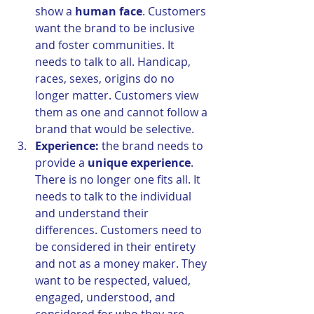
show a 
human face
. Customers 
want the brand to be inclusive 
and foster communities. It 
needs to talk to all. Handicap, 
races, sexes, origins do no 
longer matter. Customers view 
them as one and cannot follow a 
brand that would be selective.
Experience:
 the brand needs to 
provide a 
unique experience
. 
There is no longer one fits all. It 
needs to talk to the individual 
and understand their 
differences. Customers need to 
be considered in their entirety 
and not as a money maker. They 
want to be respected, valued, 
engaged, understood, and 