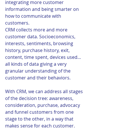
integrating more customer 
information and being smarter on 
how to communicate with 
customers.
CRM collects more and more 
customer data. Socioeconomics, 
interests, sentiments, browsing 
history, purchase history, exit, 
content, time spent, devices used…
all kinds of data giving a very 
granular understanding of the 
customer and their behaviors. 
With CRM, we can address all stages 
of the decision tree: awareness, 
consideration, purchase, advocacy 
and funnel customers from one 
stage to the other, in a way that 
makes sense for each customer. 