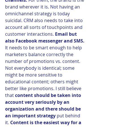
channels.
 For them, the brand is the 
brand wherever it is. Not having an 
omnichannel strategy is today 
suicidal. CRM also needs to take into 
account all sorts of touchpoints and 
customer interactions. 
Email but 
also Facebook messenger and SMS.
It needs to be smart enough to help 
marketers balance correctly the 
number of promotions vs. content. 
Not everybody is identical; some 
might be more sensitive to 
educational content; others might 
better like promotions. I still believe 
that 
content should be taken into 
account very seriously by an 
organization and there should be 
an important strategy
 put behind 
it. 
Content is the easiest way for a 