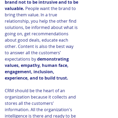
brand not to be intrusive and to be 
valuable. 
People want the brand to 
bring them value. In a true 
relationship, you help the other find 
solutions, be informed about what is 
going on, get recommendations 
about good deals, educate each 
other. Content is also the best way 
to answer all the customers’ 
expectations by 
demonstrating 
values, empathy, human face, 
engagement, inclusion, 
experience, and to build trust. 
CRM should be the heart of an 
organization because it collects and 
stores all the customers’ 
information. All the organization's 
intelligence is there and ready to be 