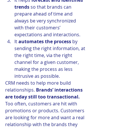
It helps 
forecast and identifies 
trends
 so that brands can 
prepare ahead of time and 
always be very synchronized 
with their customers’ 
expectations and interactions.
It 
automates the process
 by 
sending the right information, at 
the right time, via the right 
channel for a given customer, 
making the process as less 
intrusive as possible.
CRM needs to help more build 
relationships. 
Brands’ interactions 
are today still too transactional.
Too often, customers are hit with 
promotions or products. Customers 
are looking for more and want a real 
relationship with the brands they 