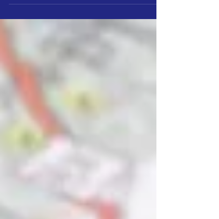
touching all industries. On-demand skills and...