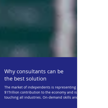
Why consultants can be
the best solution
The market of independents is representing a
$1Trillion contribution to the economy and is