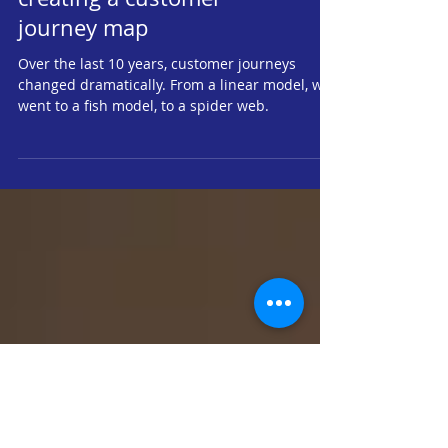
The importance of
creating a customer
journey map
Over the last 10 years, customer journeys
changed dramatically. From a linear model, we
went to a fish model, to a spider web.