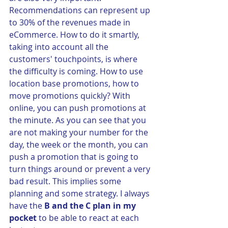
Recommendations can represent up 
to 30% of the revenues made in 
eCommerce. How to do it smartly, 
taking into account all the 
customers' touchpoints, is where 
the difficulty is coming. How to use 
location base promotions, how to 
move promotions quickly? With 
online, you can push promotions at 
the minute. As you can see that you 
are not making your number for the 
day, the week or the month, you can 
push a promotion that is going to 
turn things around or prevent a very 
bad result. This implies some 
planning and some strategy. I always 
have the 
B and the C plan in my 
pocket
 to be able to react at each 