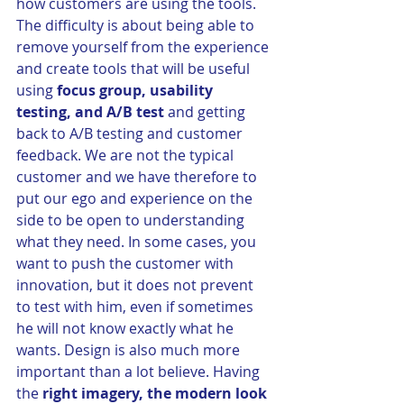
how customers are using the tools. 
The difficulty is about being able to 
remove yourself from the experience 
and create tools that will be useful 
using 
focus group, usability 
testing, and A/B test
 and getting 
back to A/B testing and customer 
feedback. We are not the typical 
customer and we have therefore to 
put our ego and experience on the 
side to be open to understanding 
what they need. In some cases, you 
want to push the customer with 
innovation, but it does not prevent 
to test with him, even if sometimes 
he will not know exactly what he 
wants. Design is also much more 
important than a lot believe. Having 
the 
right imagery, the modern look 