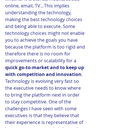
online, email, TV…This implies 
understanding the technology, 
making the best technology choices 
and being able to execute. Some 
technology choices might not enable 
you to achieve the goals you have 
because the platform is too rigid and 
therefore there is no room for 
improvements or scalability for a 
quick go-to-market and to keep up 
with competition and innovation
. 
Technology is evolving very fast so 
the executive needs to know where 
to bring the platform next in order 
to stay competitive. One of the 
challenges I have seen with some 
executives is that they believe that 
their experience is representative of 