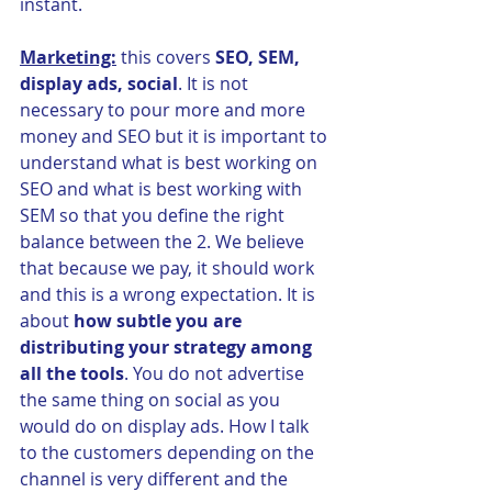
instant.
Marketing:
 this covers 
SEO, SEM, 
display ads, social
. It is not 
necessary to pour more and more 
money and SEO but it is important to 
understand what is best working on 
SEO and what is best working with 
SEM so that you define the right 
balance between the 2. We believe 
that because we pay, it should work 
and this is a wrong expectation. It is 
about 
how subtle you are 
distributing your strategy among 
all the tools
. You do not advertise 
the same thing on social as you 
would do on display ads. How I talk 
to the customers depending on the 
channel is very different and the 