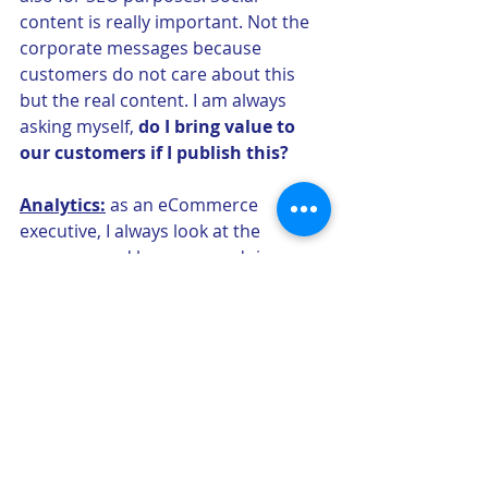
content is really important. Not the 
corporate messages because 
customers do not care about this 
but the real content. I am always 
asking myself, 
do I bring value to 
our customers if I publish this?
Analytics:
 as an eCommerce 
executive, I always look at the 
revenues and how we are doing 
every single day. However, my 
performance is not only measured 
on revenues and my metrics can be 
very unique compared to the offline 
world. I will measure 
conversion, 
time spent on site, Average order 
value
, number of links we have, 
return frequency…a lot of metrics 