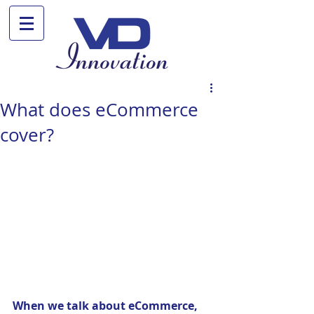
What does eCommerce
cover?
When we talk about eCommerce, 