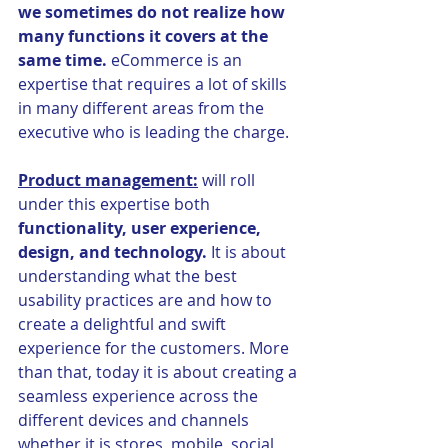
we sometimes do not realize how 
many functions it covers at the 
same time.
 eCommerce is an 
expertise that requires a lot of skills 
in many different areas from the 
executive who is leading the charge.
Product management:
 will roll 
under this expertise both 
functionality, user experience, 
design, and technology.
 It is about 
understanding what the best 
usability practices are and how to 
create a delightful and swift 
experience for the customers. More 
than that, today it is about creating a 
seamless experience across the 
different devices and channels 
whether it is stores, mobile, social, 