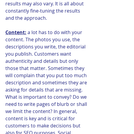
results may also vary. It is all about 
constantly fine-tuning the results 
and the approach.
Content:
 a lot has to do with your 
content. The photos you use, the 
descriptions you write, the editorial 
you publish. Customers want 
authenticity and details but only 
those that matter. Sometimes they 
will complain that you put too much 
description and sometimes they are 
asking for details that are missing. 
What is important to convey? Do we 
need to write pages of blurb or shall 
we limit the content? In general, 
content is key and is critical for 
customers to make decisions but 
also for SEO purposes. Social 