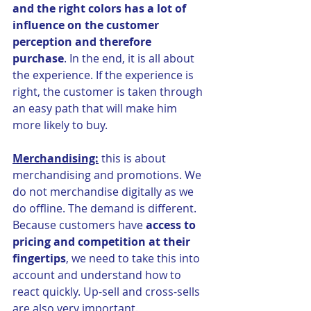
and the right colors has a lot of 
influence on the customer 
perception and therefore 
purchase
. In the end, it is all about 
the experience. If the experience is 
right, the customer is taken through 
an easy path that will make him 
more likely to buy.
Merchandising:
 this is about 
merchandising and promotions. We 
do not merchandise digitally as we 
do offline. The demand is different. 
Because customers have 
access to 
pricing and competition at their 
fingertips
, we need to take this into 
account and understand how to 
react quickly. Up-sell and cross-sells 
are also very important. 