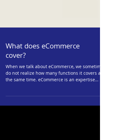
What does eCommerce
cover?
When we talk about eCommerce, we sometimes
do not realize how many functions it covers at
the same time. eCommerce is an expertise
that...