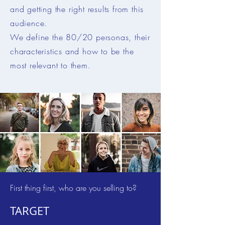
and getting the right results from this
audience.
We define the 80/20 personas, their
characteristics and how to be the
most relevant to them.
First thing first, who are you selling to?
TARGET