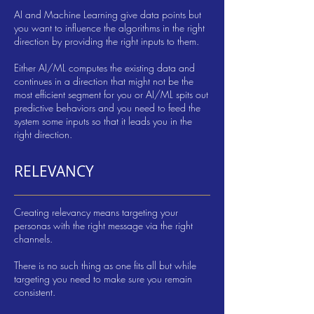
AI and Machine Learning give data points but
you want to influence the algorithms in the right
direction by providing the right inputs to them.
Either AI/ML computes the existing data and
continues in a direction that might not be the
most efficient segment for you or AI/ML spits out
predictive behaviors and you need to feed the
system some inputs so that it leads you in the
right direction.
RELEVANCY
Creating relevancy means targeting your
personas with the right message via the right
channels.
There is no such thing as one fits all but while
targeting you need to make sure you remain
consistent.