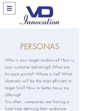
PERSONAS
Who is your target audience? How is
your customer behaving? What are
his pain points? Where is he? What
channels will be the most efficient to
target him?
How to better focus my
offering?
Too often, companies are having a
hard time defining their audience