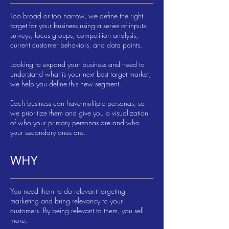
Too broad or too narrow, we define the right
target for your business using a series of inputs:
surveys, focus groups, competition analysis,
current customer behaviors, and data points.
Looking to expand your business and need to
understand what is your next best target market,
we help you define this new segment.
Each business can have multiple personas, so
we prioritize them and give you a visualization
of who your primary personas are and who
your secondary ones are.
WHY
You need them to do relevant targeting
marketing and bring relevancy to your
customers. By being relevant to them, you sell
more.