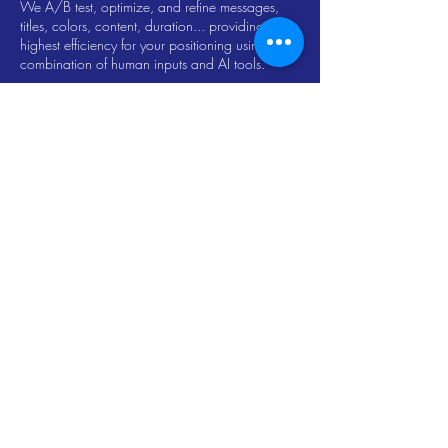
We A/B test, optimize, and refine messages,
titles, colors, content, duration... providing the
highest efficiency for your positioning using a
combination of human inputs and AI tools.
Contact Us
Let's talk about solutions for the goals and needs
that best fit your company to enter and progress in
the digital space.