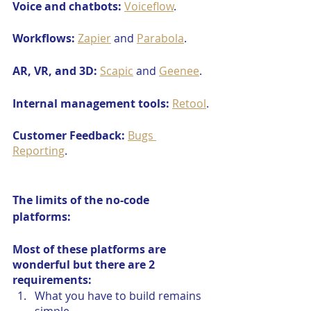
Voice and chatbots:
Voiceflow
.
Workflows:
Zapier
 and 
Parabola
.
AR, VR, and 3D:
Scapic
 and 
Geenee
.
Internal management tools:
Retool
.
Customer Feedback:
Bugs 
Reporting
.
The limits of the no-code 
platforms:
Most of these platforms are 
wonderful but there are 2 
requirements:
What you have to build remains 