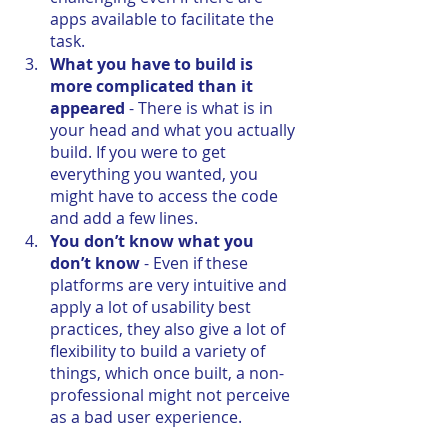
apps available to facilitate the 
task. 
What you have to build is 
more complicated than it 
appeared
 - There is what is in 
your head and what you actually 
build. If you were to get 
everything you wanted, you 
might have to access the code 
and add a few lines.
You don’t know what you 
don’t know
 - Even if these 
platforms are very intuitive and 
apply a lot of usability best 
practices, they also give a lot of 
flexibility to build a variety of 
things, which once built, a non-
professional might not perceive 
as a bad user experience.  