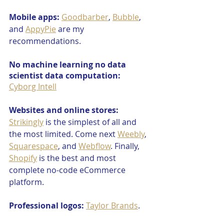
Mobile apps:
Goodbarber
, 
Bubble
, 
and 
AppyPie
 are my 
recommendations.
No machine learning no data 
scientist data computation:
Cyborg Intell
Websites and online stores:
Strikingly
 is the simplest of all and 
the most limited. Come next 
Weebly
, 
Squarespace
, and 
Webflow
. Finally, 
Shopify
 is the best and most 
complete no-code eCommerce 
platform.
Professional logos:
Taylor Brands
.