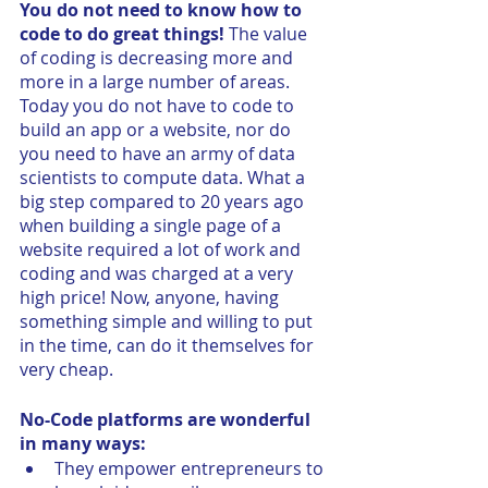
You do not need to know how to 
code to do great things!
 The value 
of coding is decreasing more and 
more in a large number of areas. 
Today you do not have to code to 
build an app or a website, nor do 
you need to have an army of data 
scientists to compute data. What a 
big step compared to 20 years ago 
when building a single page of a 
website required a lot of work and 
coding and was charged at a very 
high price! Now, anyone, having 
something simple and willing to put 
in the time, can do it themselves for 
very cheap. 
No-Code platforms are wonderful 
in many ways:
They empower entrepreneurs to 