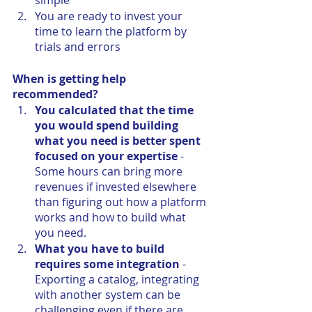
simple
You are ready to invest your 
time to learn the platform by 
trials and errors
When is getting help 
recommended?
You calculated that the time 
you would spend building 
what you need is better spent 
focused on your expertise
 - 
Some hours can bring more 
revenues if invested elsewhere 
than figuring out how a platform 
works and how to build what 
you need.
What you have to build 
requires some integration
 - 
Exporting a catalog, integrating 
with another system can be 
challenging even if there are 