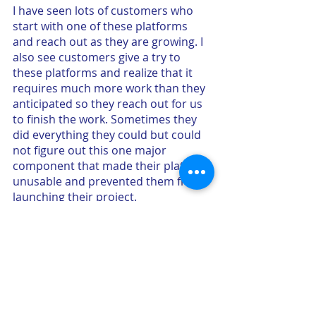
I have seen lots of customers who 
start with one of these platforms 
and reach out as they are growing. I 
also see customers give a try to 
these platforms and realize that it 
requires much more work than they 
anticipated so they reach out for us 
to finish the work. Sometimes they 
did everything they could but could 
not figure out this one major 
component that made their platform 
unusable and prevented them from 
launching their project.
What does that tell us for the 
future?
People can be more empowered and 
there can be more entrepreneurs 
trying more things. Trying and failing 