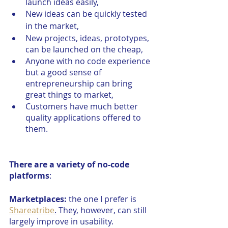
launch ideas easily,
New ideas can be quickly tested 
in the market,
New projects, ideas, prototypes, 
can be launched on the cheap,
Anyone with no code experience 
but a good sense of 
entrepreneurship can bring 
great things to market, 
Customers have much better 
quality applications offered to 
them.
There are a variety of no-code 
platforms
:
Marketplaces:
 the one I prefer is 
Shareatribe
.
 They, however, can still 
largely improve in usability.