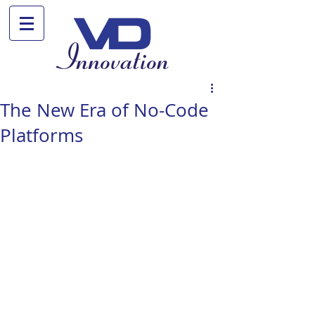
The New Era of No-Code
Platforms